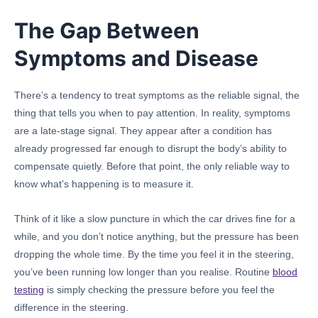
The Gap Between
Symptoms and Disease
There’s a tendency to treat symptoms as the reliable signal, the
thing that tells you when to pay attention. In reality, symptoms
are a late-stage signal. They appear after a condition has
already progressed far enough to disrupt the body’s ability to
compensate quietly. Before that point, the only reliable way to
know what’s happening is to measure it.
Think of it like a slow puncture in which the car drives fine for a
while, and you don’t notice anything, but the pressure has been
dropping the whole time. By the time you feel it in the steering,
you’ve been running low longer than you realise. Routine
blood
testing
is simply checking the pressure before you feel the
difference in the steering.