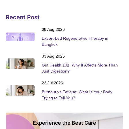
Recent Post
08 Aug 2026
Expert-Led Regenerative Therapy in
Bangkok
03 Aug 2026
Gut Health 101: Why It Affects More Than
Just Digestion?
23 Jul 2026
Burnout vs Fatigue: What Is Your Body
Trying to Tell You?
Experience the Best Care