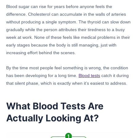
Blood sugar can rise for years before anyone feels the
difference. Cholesterol can accumulate in the walls of arteries
without producing a single symptom. The thyroid can slow down
gradually while the person attributes their tiredness to a busy
week at work. None of these feels like medical problems in their
early stages because the body is still managing, just with
increasing effort behind the scenes.
By the time most people feel something is wrong, the condition
has been developing for a long time.
Blood tests
catch it during
that silent phase, which is exactly when it’s easiest to address.
What Blood Tests Are
Actually Looking At?