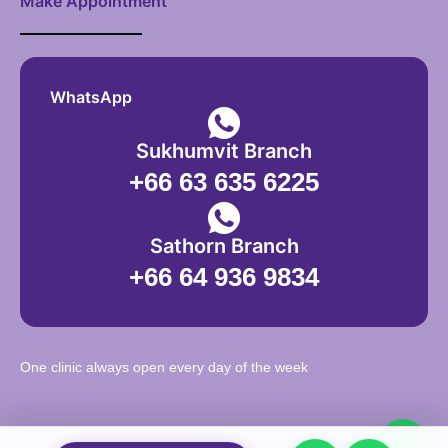
Make Appointment
WhatsApp
Sukhumvit Branch
+66 63 635 6225
Sathorn Branch
+66 64 936 9834
One clinic always open every day of the week