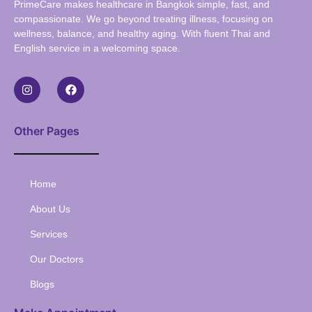
PrimeCare makes healthcare in Bangkok simple, fast, and
compassionate. We go beyond treating illness, focusing on
wellness, balance, and healthy aging. With fluent Thai and
English service in a welcoming space.
Other Pages
Home
About Us
Services
Our Doctors
Blogs