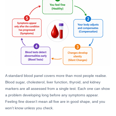
A standard blood panel covers more than most people realise.
Blood sugar, cholesterol, liver function, thyroid, and kidney
markers are all assessed from a single test. Each one can show
a problem developing long before any symptoms appear.
Feeling fine doesn’t mean all five are in good shape, and you
won’t know unless you check.