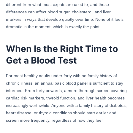
different from what most expats are used to, and those
differences can affect blood sugar, cholesterol, and liver
markers in ways that develop quietly over time. None of it feels
dramatic in the moment, which is exactly the point.
When Is the Right Time to
Get a Blood Test
For most healthy adults under forty with no family history of
chronic illness, an annual basic blood panel is sufficient to stay
informed. From forty onwards, a more thorough screen covering
cardiac risk markers, thyroid function, and liver health becomes
increasingly worthwhile. Anyone with a family history of diabetes,
heart disease, or thyroid conditions should start earlier and
screen more frequently, regardless of how they feel.