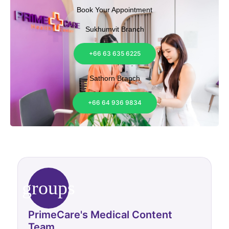
Book Your Appointment
Sukhumvit Branch
+66 63 635 6225
Sathorn Branch
+66 64 936 9834
groups
PrimeCare's Medical Content
Team