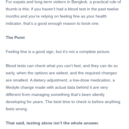
For expats and long-term visitors in Bangkok, a practical rule of
thumb is this: if you haven’t had a blood test in the past twelve
months and you’re relying on feeling fine as your health
indicator, that’s a good enough reason to book one.
The Point
Feeling fine is a good sign, but it’s not a complete picture.
Blood tests can check what you can’t feel, and they can do so
early, when the options are widest, and the required changes
are smallest. A dietary adjustment, a low-dose medication, a
lifestyle change made with actual data behind it are very
different from managing something that’s been silently
developing for years. The best time to check is before anything
feels wrong.
That said, testing alone isn’t the whole answer.