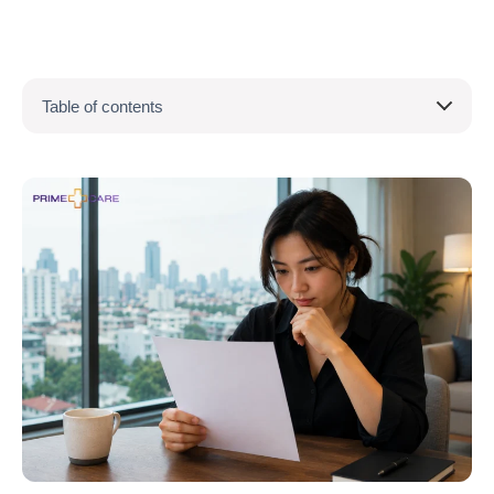
Table of contents