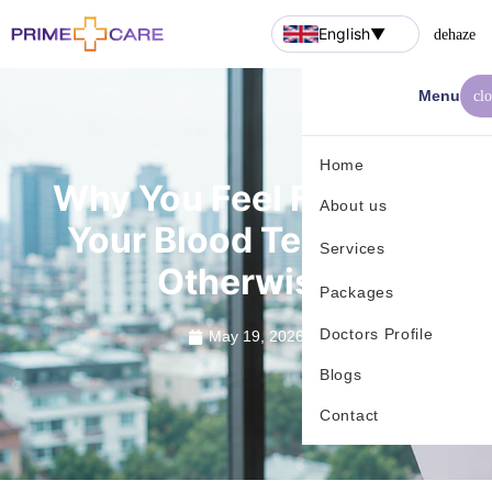
English
▼
dehaze
Menu
cl
Home
Why You Feel Fine, But
About us
Your Blood Tests Say
Services
Otherwise
Packages
Doctors Profile
May 19, 2026
Blogs
Contact