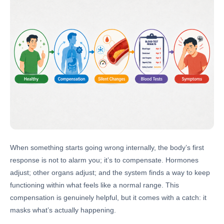
When something starts going wrong internally, the body’s first
response is not to alarm you; it’s to compensate. Hormones
adjust; other organs adjust; and the system finds a way to keep
functioning within what feels like a normal range. This
compensation is genuinely helpful, but it comes with a catch: it
masks what’s actually happening.