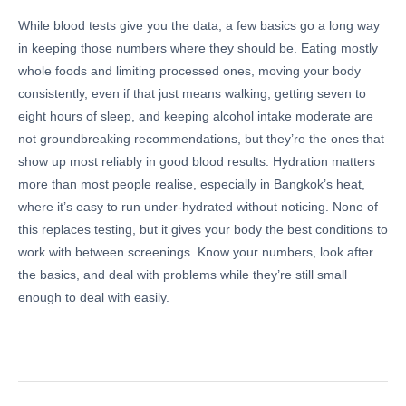
While blood tests give you the data, a few basics go a long way
in keeping those numbers where they should be. Eating mostly
whole foods and limiting processed ones, moving your body
consistently, even if that just means walking, getting seven to
eight hours of sleep, and keeping alcohol intake moderate are
not groundbreaking recommendations, but they’re the ones that
show up most reliably in good blood results. Hydration matters
more than most people realise, especially in Bangkok’s heat,
where it’s easy to run under-hydrated without noticing. None of
this replaces testing, but it gives your body the best conditions to
work with between screenings. Know your numbers, look after
the basics, and deal with problems while they’re still small
enough to deal with easily.