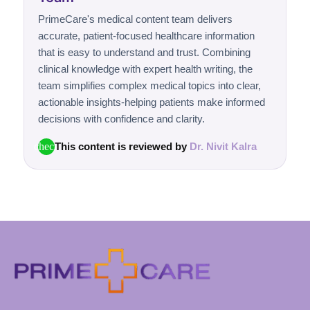
PrimeCare's medical content team delivers
accurate, patient-focused healthcare information
that is easy to understand and trust. Combining
clinical knowledge with expert health writing, the
team simplifies complex medical topics into clear,
actionable insights-helping patients make informed
decisions with confidence and clarity.
This content is reviewed by
Dr. Nivit Kalra
check