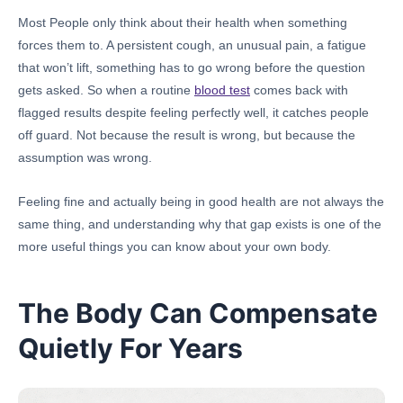
Most People only think about their health when something
forces them to. A persistent cough, an unusual pain, a fatigue
that won’t lift, something has to go wrong before the question
gets asked. So when a routine
blood test
comes back with
flagged results despite feeling perfectly well, it catches people
off guard. Not because the result is wrong, but because the
assumption was wrong.
Feeling fine and actually being in good health are not always the
same thing, and understanding why that gap exists is one of the
more useful things you can know about your own body.
The Body Can Compensate
Quietly For Years