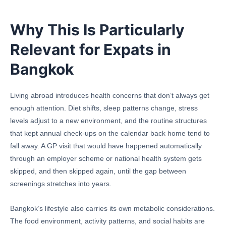
Why This Is Particularly
Relevant for Expats in
Bangkok
Living abroad introduces health concerns that don’t always get
enough attention. Diet shifts, sleep patterns change, stress
levels adjust to a new environment, and the routine structures
that kept annual check-ups on the calendar back home tend to
fall away. A GP visit that would have happened automatically
through an employer scheme or national health system gets
skipped, and then skipped again, until the gap between
screenings stretches into years.
Bangkok’s lifestyle also carries its own metabolic considerations.
The food environment, activity patterns, and social habits are