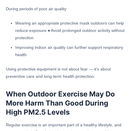
During periods of poor air quality:
Wearing an appropriate protective mask outdoors can help
reduce exposure ● Avoid prolonged outdoor activity without
protection
Improving indoor air quality can further support respiratory
health
Using protective equipment is not about fear — it’s about
preventive care and long-term health protection.
When Outdoor Exercise May Do
More Harm Than Good During
High PM2.5 Levels
Regular exercise is an important part of a healthy lifestyle, and