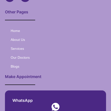
Other Pages
Home
About Us
Services
Our Doctors
Blogs
Make Appointment
WhatsApp