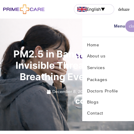
English
▼
dehaze
Menu
cl
Home
PM2.5 in Bangkok: The
About us
Invisible Threat You’re
Services
Breathing Every Day
Packages
Doctors Profile
December 8, 2025
Blogs
Contact