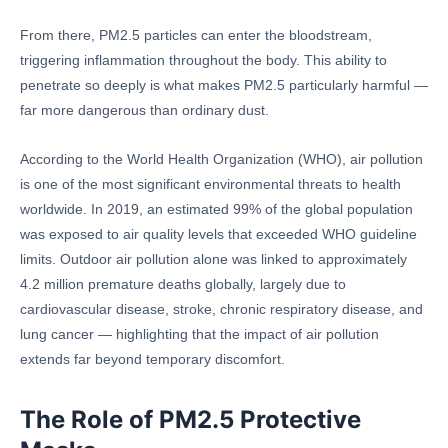
From there, PM2.5 particles can enter the bloodstream,
triggering inflammation throughout the body. This ability to
penetrate so deeply is what makes PM2.5 particularly harmful —
far more dangerous than ordinary dust.
According to the World Health Organization (WHO), air pollution
is one of the most significant environmental threats to health
worldwide. In 2019, an estimated 99% of the global population
was exposed to air quality levels that exceeded WHO guideline
limits. Outdoor air pollution alone was linked to approximately
4.2 million premature deaths globally, largely due to
cardiovascular disease, stroke, chronic respiratory disease, and
lung cancer — highlighting that the impact of air pollution
extends far beyond temporary discomfort.
The Role of PM2.5 Protective