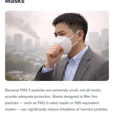
Masks
Because PM2.5 particles are extremely small, not all masks
provide adequate protection. Masks designed to filter fine
particles — such as PM2.5-rated masks or N95-equivalent
masks — can significantly reduce inhalation of harmful particles.