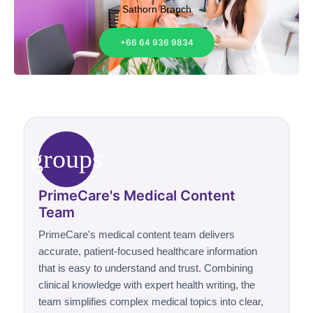
Sathorn Branch
+66 64 936 9834
groups
PrimeCare's Medical Content
Team
PrimeCare's medical content team delivers
accurate, patient-focused healthcare information
that is easy to understand and trust. Combining
clinical knowledge with expert health writing, the
team simplifies complex medical topics into clear,