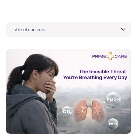
Table of contents