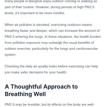
many people in Bangkok enjoy outdoor running or walking as
part of their routine. However, during periods of high PM2.5
levels, it’s important to be more mindful.
When air pollution is elevated, exercising outdoors means
breathing faster and deeper, which can increase the amount of
PM2.5 entering the lungs. In these situations, the health burden
from pollution exposure may outweigh the usual benefits of
outdoor exercise, particularly for the lungs and cardiovascular
system.
Checking the daily air quality index before exercising can help
you make safer decisions for your health.
A Thoughtful Approach to
Breathing Well
PM2.5 may be invisible, but its effects on the body are well-