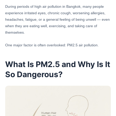
During periods of high air pollution in Bangkok, many people
experience irritated eyes, chronic cough, worsening allergies,
headaches, fatigue, or a general feeling of being unwell — even
when they are eating well, exercising, and taking care of
themselves.
One major factor is often overlooked: PM2.5 air pollution.
What Is PM2.5 and Why Is It
So Dangerous?