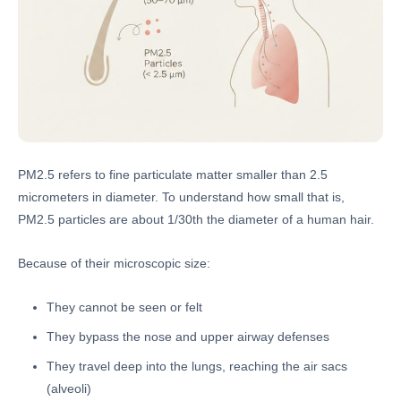
PM2.5 refers to fine particulate matter smaller than 2.5
micrometers in diameter. To understand how small that is,
PM2.5 particles are about 1/30th the diameter of a human hair.
Because of their microscopic size:
They cannot be seen or felt
They bypass the nose and upper airway defenses
They travel deep into the lungs, reaching the air sacs
(alveoli)