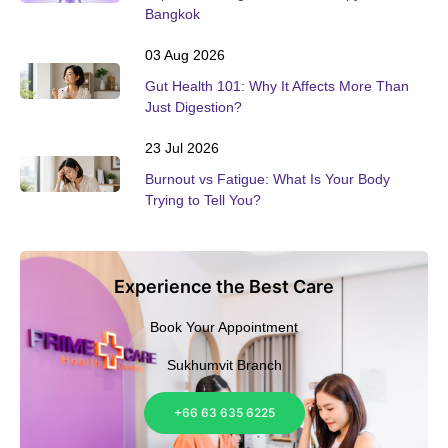
Bangkok
03 Aug 2026
Gut Health 101: Why It Affects More Than
Just Digestion?
23 Jul 2026
Burnout vs Fatigue: What Is Your Body
Trying to Tell You?
Experience the Best Care
Book Your Appointment
Sukhumvit Branch
+66 63 635 6225