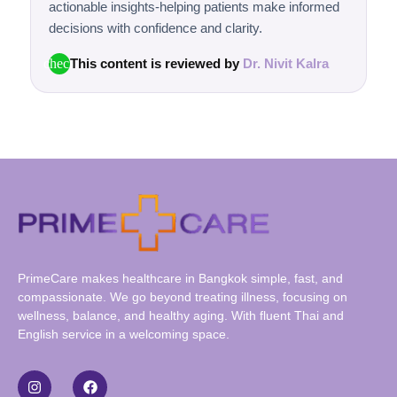
actionable insights-helping patients make informed
decisions with confidence and clarity.
This content is reviewed by
Dr. Nivit Kalra
check
PrimeCare makes healthcare in Bangkok simple, fast, and
compassionate. We go beyond treating illness, focusing on
wellness, balance, and healthy aging. With fluent Thai and
English service in a welcoming space.