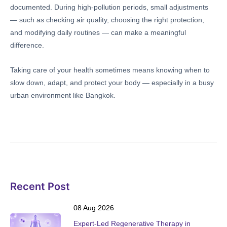
documented. During high-pollution periods, small adjustments
— such as checking air quality, choosing the right protection,
and modifying daily routines — can make a meaningful
difference.
Taking care of your health sometimes means knowing when to
slow down, adapt, and protect your body — especially in a busy
urban environment like Bangkok.
Recent Post
08 Aug 2026
Expert-Led Regenerative Therapy in